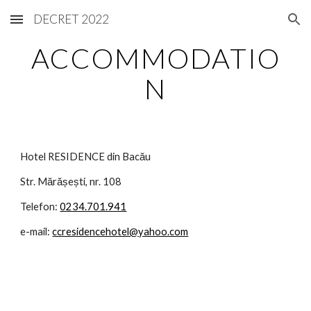
DECRET 2022
Skip to main content
Skip to navigation
ACCOMMODATIO
N
Hotel RESIDENCE din Bacău
Str. Mărășești, nr. 108
Telefon:
0234.701.941
e-mail:
ccresidencehotel@yahoo.com