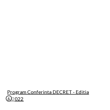
Program Conferinta DECRET - Editia
6/2022